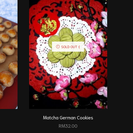
SOLD OUT :(
Matcha German Cookies
RM
32.00