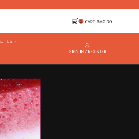
CART
RM
0.00
0
CT US
SIGN IN / REGISTER