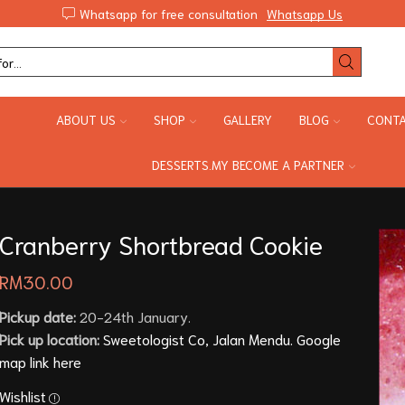
Whatsapp for free consultation
Whatsapp Us
ABOUT US
SHOP
GALLERY
BLOG
CONTA
DESSERTS.MY BECOME A PARTNER
Cranberry Shortbread Cookie
RM
30.00
Pickup date:
20-24th January.
Pick up location:
Sweetologist Co, Jalan Mendu. Google
map link here
Wishlist