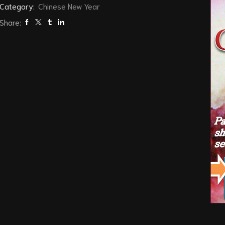
Category:
Chinese New Year
Share: