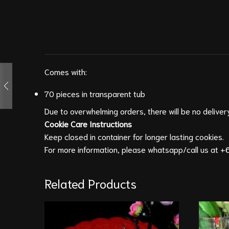
Comes with:
70 pieces in transparent tub
Due to overwhelming orders, there will be no delivery
Cookie Care
Instructions
Keep closed in container for longer lasting cookies.
For more information, please whatsapp/call us at
+6
Related Products