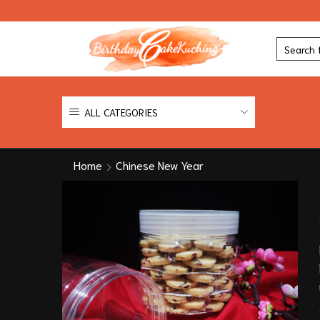
ALL CATEGORIES
Home
Chinese New Year