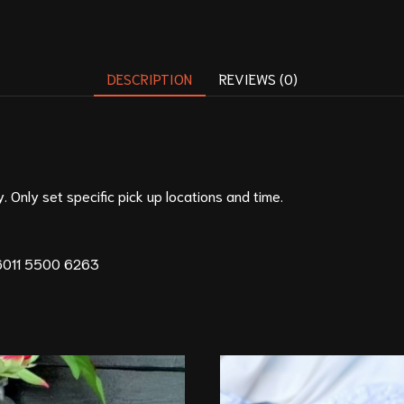
DESCRIPTION
REVIEWS (0)
. Only set specific pick up locations and time.
011 5500 6263