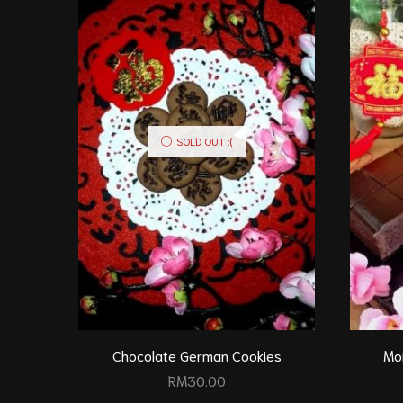
SOLD OUT :(
Chocolate German Cookies
Mo
RM
30.00