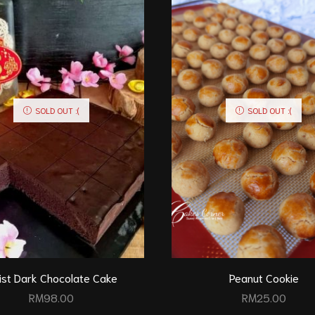
SOLD OUT :(
SOLD OUT :(
ist Dark Chocolate Cake
Peanut Cookie
RM
98.00
RM
25.00