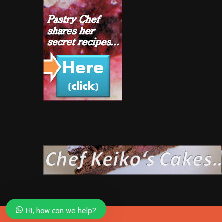
Hi, how can we help?