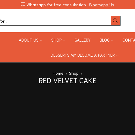
Whatsapp for free consultation
Whatsapp Us
ABOUT US
SHOP
GALLERY
BLOG
CONTA
DESSERTS.MY BECOME A PARTNER
Home
Shop
RED VELVET CAKE