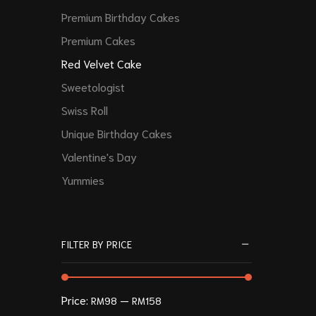
Premium Birthday Cakes
Premium Cakes
Red Velvet Cake
Sweetologist
Swiss Roll
Unique Birthday Cakes
Valentine's Day
Yummies
FILTER BY PRICE
Price:
—
RM98
RM158