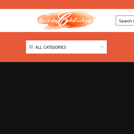
ALL CATEGORIES