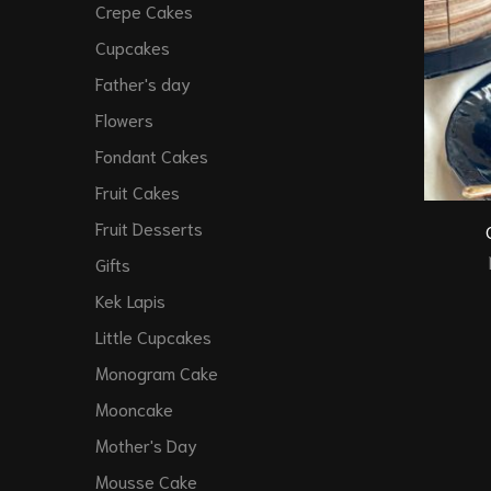
Crepe Cakes
Cupcakes
Father's day
Flowers
Fondant Cakes
Fruit Cakes
Fruit Desserts
Gifts
Kek Lapis
Little Cupcakes
Monogram Cake
Mooncake
Mother's Day
Mousse Cake