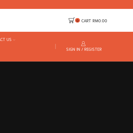
CART
RM
0.00
0
CT US
SIGN IN / REGISTER