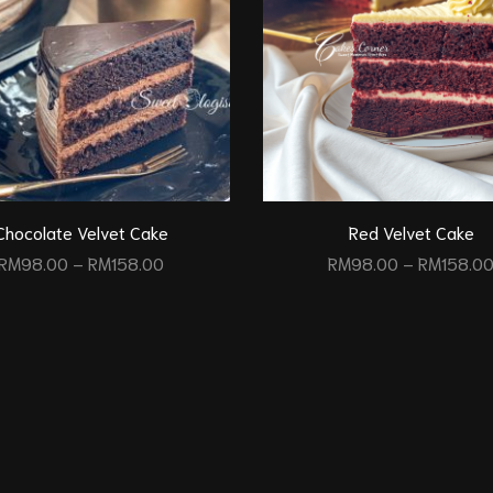
Chocolate Velvet Cake
Red Velvet Cake
RM
98.00
–
RM
158.00
RM
98.00
–
RM
158.0