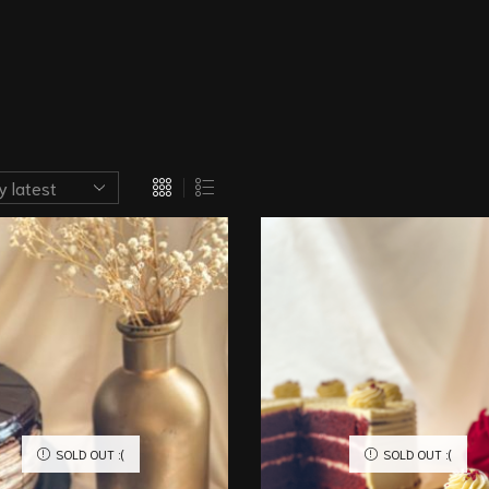
SOLD OUT :(
SOLD OUT :(