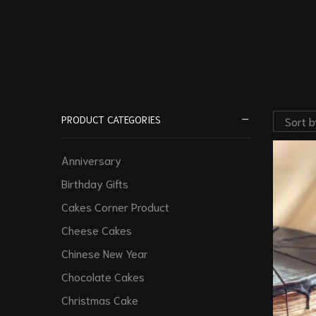
PRODUCT CATEGORIES
Anniversary
Birthday Gifts
Cakes Corner Product
Cheese Cakes
Chinese New Year
Chocolate Cakes
Christmas Cake