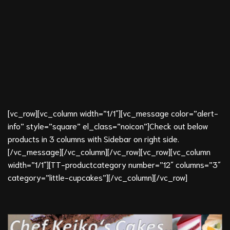
[vc_row][vc_column width=”1/1″][vc_message color=”alert-
info” style=”square” el_class=”noicon”]Check out below
products in 3 columns with Sidebar on right side.
[/vc_message][/vc_column][/vc_row][vc_row][vc_column
width=”1/1″][TT-productcategory number=”12″ columns=”3″
category=”little-cupcakes”][/vc_column][/vc_row]