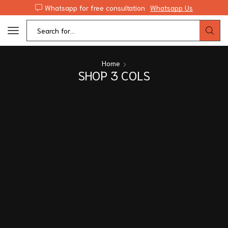
Whatsapp for free consultation
Whatsapp Us
Home
SHOP 3 COLS