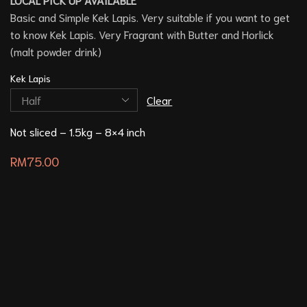
Basic and Simple Kek Lapis. Very suitable if you want to get
to know Kek Lapis. Very Fragrant with Butter and Horlick
(malt powder drink)
Kek Lapis
Clear
Not sliced – 1.5kg – 8×4 inch
RM
75.00