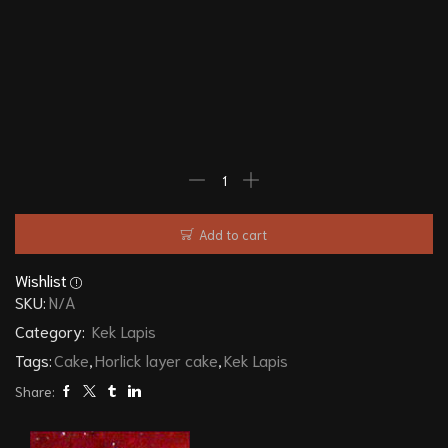
Add to cart
Wishlist
SKU:
N/A
Category:
Kek Lapis
Tags:
Cake
,
Horlick layer cake
,
Kek Lapis
Share: