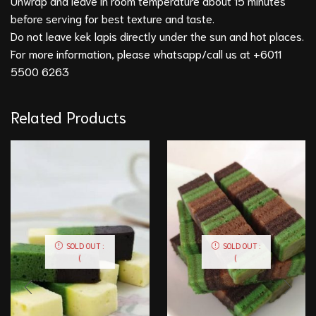
Unwrap and leave in room temperature about 15 minutes
before serving for best texture and taste.
Do not leave kek lapis directly under the sun and hot places.
For more information, please whatsapp/call us at +6011
5500 6263
Related Products
SOLD OUT :
SOLD OUT :
(
(