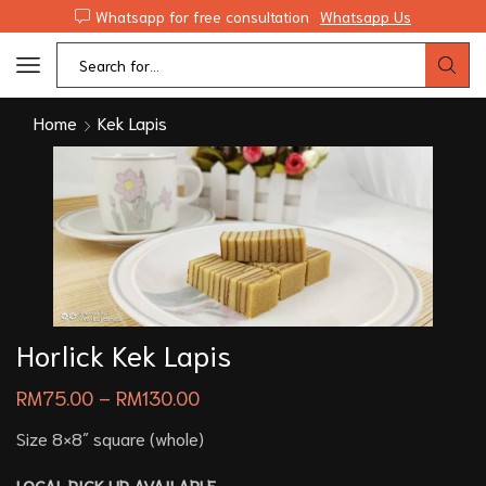
Whatsapp for free consultation
Whatsapp Us
Home
Kek Lapis
Horlick Kek Lapis
RM
75.00
–
RM
130.00
Size 8×8″ square (whole)
LOCAL PICK UP AVAILABLE