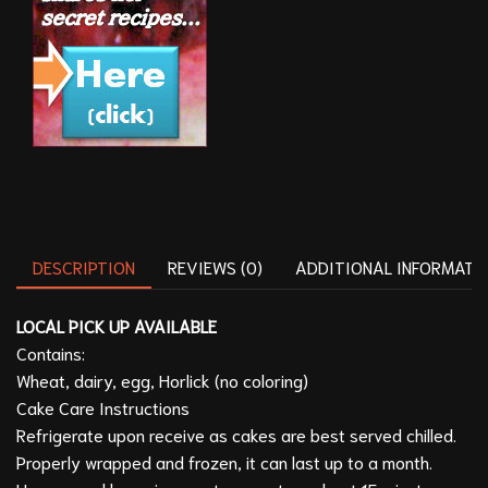
DESCRIPTION
REVIEWS (0)
ADDITIONAL INFORMATI
LOCAL PICK UP AVAILABLE
Contains:
Wheat, dairy, egg, Horlick (no coloring)
Cake Care Instructions
Refrigerate upon receive as cakes are best served chilled.
Properly wrapped and frozen, it can last up to a month.