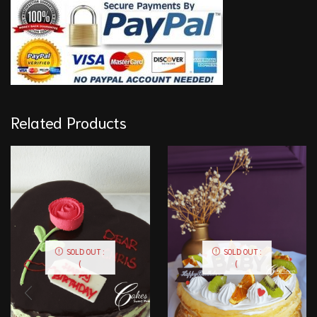
Related Products
SOLD OUT :
SOLD OUT :
(
(