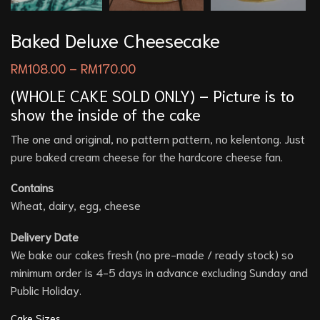
Baked Deluxe Cheesecake
RM
108.00
–
RM
170.00
(WHOLE CAKE SOLD ONLY) – Picture is to
show the inside of the cake
The one and original, no pattern pattern, no kelentong. Just
pure baked cream cheese for the hardcore cheese fan.
Contains
Wheat, dairy, egg, cheese
Delivery Date
We bake our cakes fresh (no pre-made / ready stock) so
minimum order is 4-5 days in advance excluding Sunday and
Public Holiday.
Cake Sizes