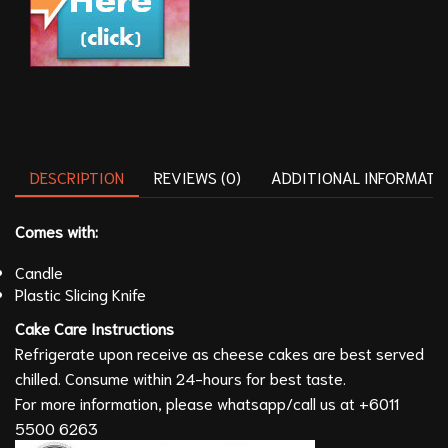
DESCRIPTION
REVIEWS (0)
ADDITIONAL INFORMATI
Comes with:
Candle
Plastic Slicing Knife
Cake Care
Instructions
Refrigerate upon receive as cheese cakes are best served
chilled. Consume within 24-hours for best taste.
For more information, please whatsapp/call us at
+6011
5500 6263