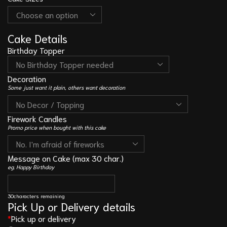
Cake Details
Birthday Topper
Decoration
Some just want it plain, others want decoration
Firework Candles
Promo price when bought with this cake
Message on Cake (max 30 char.)
eg. Happy Birthday
30
characters remaining
Pick Up or Delivery details
*
Pick up or delivery