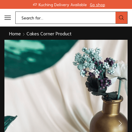
Kuching Delivery Available
Go shop
Home
Cakes Corner Product