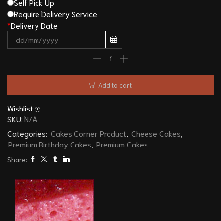
Self Pick Up
Require Delivery Service
*
Delivery Date
Add to cart
Wishlist
SKU:
N/A
Categories:
Cakes Corner Product
,
Cheese Cakes
,
Premium Birthday Cakes
,
Premium Cakes
Share: