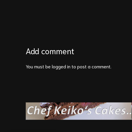
Add comment
You must be
logged in
to post a comment.