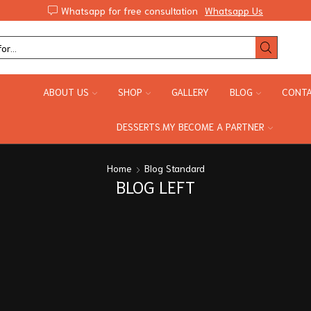
Whatsapp for free consultation
Whatsapp Us
ABOUT US
SHOP
GALLERY
BLOG
CONTA
DESSERTS.MY BECOME A PARTNER
Home
Blog Standard
BLOG LEFT