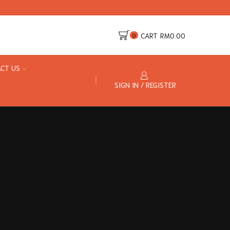
CART
RM
0.00
0
CT US
SIGN IN / REGISTER