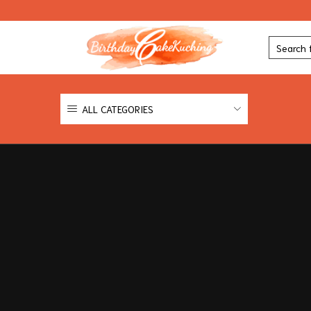
ALL CATEGORIES